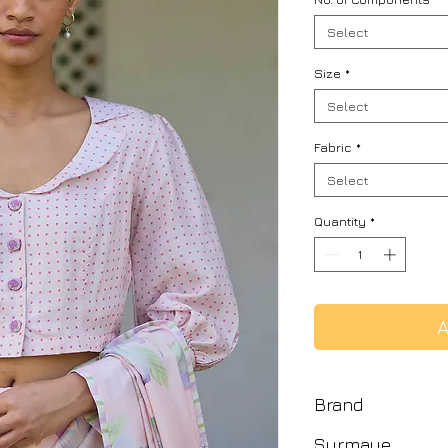
Select
Size
*
Select
Fabric
*
Select
Quantity
*
A
Brand
Surmaye