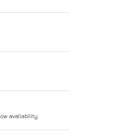
ow availability