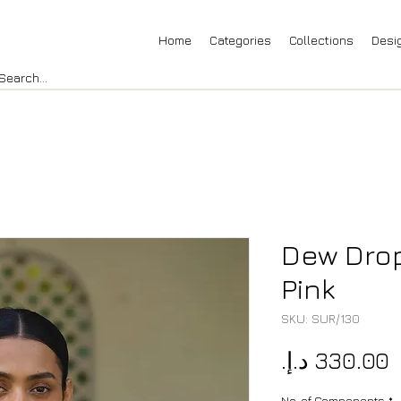
Home
Categories
Collections
Desi
Dew Drop
Pink
SKU: SUR/130
P
No. of Components
*