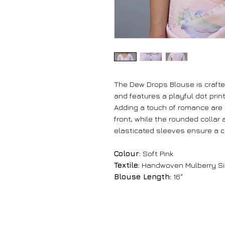
The Dew Drops Blouse is crafte
and features a playful dot print
Adding a touch of romance are 
front, while the rounded collar
elasticated sleeves ensure a co
Colour:
Soft Pink
Textile:
Handwoven Mulberry Si
Blouse Length:
16"