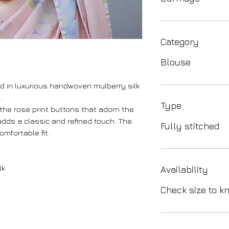
Category
Blouse
d in luxurious handwoven mulberry silk
.
Type
the rose print buttons that adorn the
 adds a classic and refined touch. The
Fully stitched
mfortable fit.
lk
Availability
Check size to kn