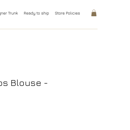
gner Trunk
Ready to ship
Store Policies
s Blouse -
rice