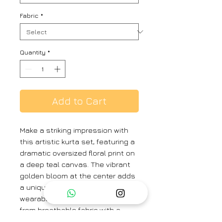
Fabric
*
Quantity
*
Add to Cart
Make a striking impression with
this artistic kurta set, featuring a
dramatic oversized floral print on
a deep teal canvas. The vibrant
golden bloom at the center adds
a unique contrast, making it a
wearable piece of art. Crafted
from breathable fabric with a
relaxed silhouette, this set is