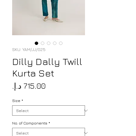
SKU: YAM/JJ/025
Dilly Dally Twill
Kurta Set
Price
Size
*
No. of Components
*