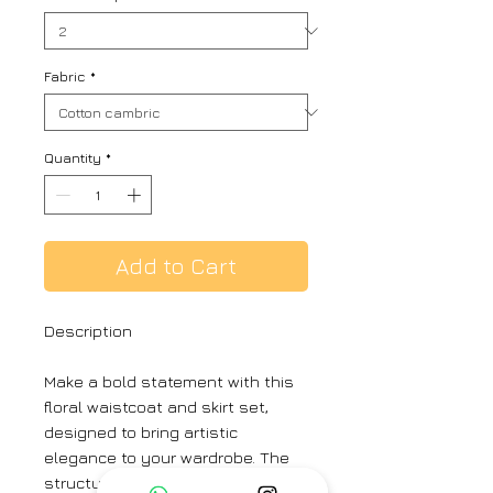
Fabric
*
Quantity
*
Add to Cart
Description
Make a bold statement with this
floral waistcoat and skirt set,
designed to bring artistic
elegance to your wardrobe. The
structured waistcoat features a