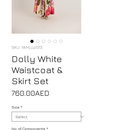
SKU: YAM/JJ/073
Dolly White
Waistcoat &
Skirt Set
Price
760.00AED
Size
*
No. of Components
*