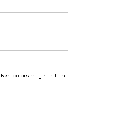
 Fast colors may run. Iron