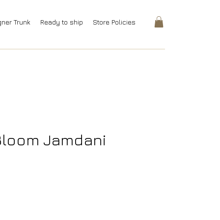
gner Trunk
Ready to ship
Store Policies
 Bloom Jamdani
Price