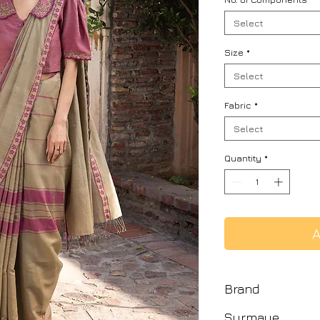
Select
Size
*
Select
Fabric
*
Select
Quantity
*
A
Brand
Surmaye