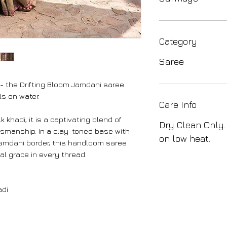
Category
Saree
 - the Drifting Bloom Jamdani saree
ls on water.
Care Info
 khadi, it is a captivating blend of
Dry Clean Only.
tsmanship. In a clay-toned base with
on low heat.
 Jamdani border, this handloom saree
l grace in every thread.
adi