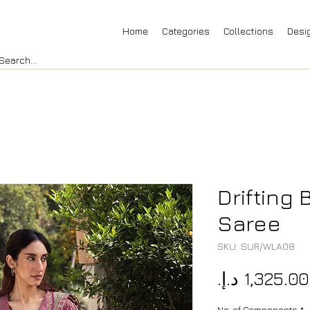
Home
Categories
Collections
Desi
Drifting
Saree
SKU: SUR/WLA08
No. of Components
*