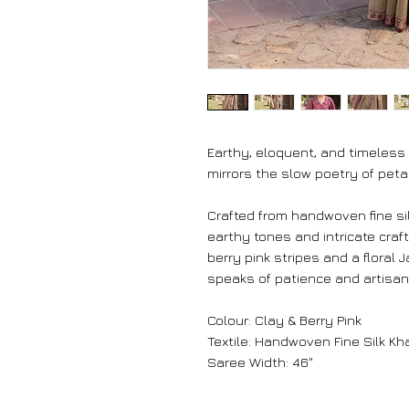
Earthy, eloquent, and timeless
mirrors the slow poetry of peta
Crafted from handwoven fine silk
earthy tones and intricate craf
berry pink stripes and a floral
speaks of patience and artisana
Colour: Clay & Berry Pink
Textile: Handwoven Fine Silk Kh
Saree Width: 46"