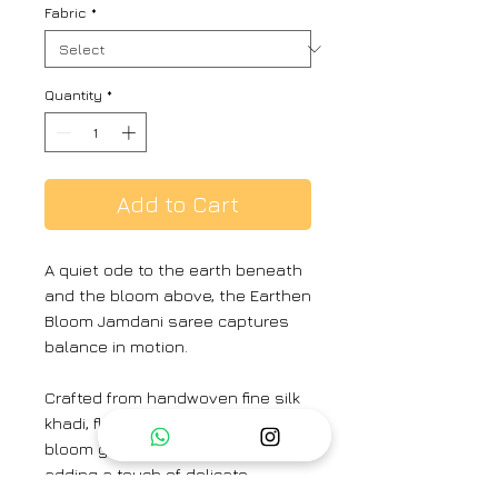
Fabric
*
Quantity
*
Add to Cart
A quiet ode to the earth beneath
and the bloom above, the Earthen
Bloom Jamdani saree captures
balance in motion.
Crafted from handwoven fine silk
khadi, floral Jamdani weaves
bloom gently along its base,
adding a touch of delicate