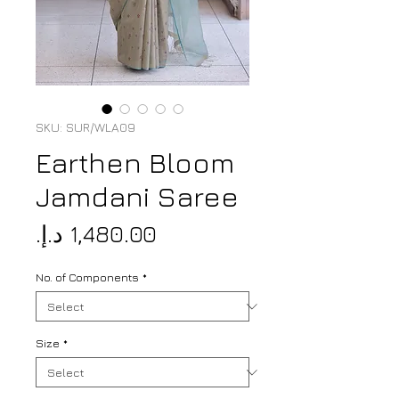
SKU: SUR/WLA09
Earthen Bloom
Jamdani Saree
Price
No. of Components
*
Size
*