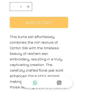
Add to Cart
This kurta set effortlessly
combines the rich texture of
Cotton Silk with the timeless
beauty of resham aari
embroidery, resulting in a truly
captivating creation. The
carefully crafted floral jaal work
enhances the kurta's appeal,
making it a perfect choice for
those seeking a blend of tradition
and contemporary sophistication.
Color : Ivory