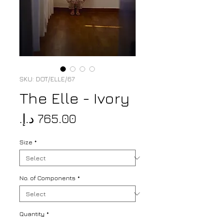
SKU: DOT/ELLE/67
The Elle - Ivory
Price
Size
*
No. of Components
*
Quantity
*