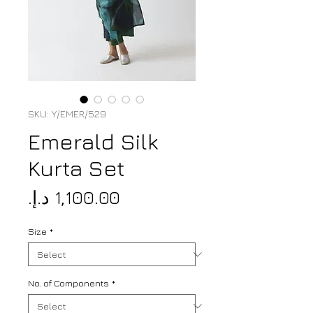
SKU: Y/EMER/529
Emerald Silk
Kurta Set
Price
Size
*
No. of Components
*