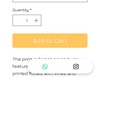
Quantity
*
Add to Cart
The print in forest green hues
features hand-painted and
printed florals with vines and
small rosettes. The set is crafted
in the Jade print carefully printed
on Pure silk featuring white pearls
on the neck. The set includes a
kurta and a pant.
Category