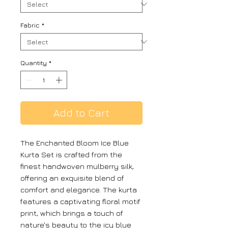
Fabric
*
Quantity
*
Add to Cart
The Enchanted Bloom Ice Blue
Kurta Set is crafted from the
finest handwoven mulberry silk,
offering an exquisite blend of
comfort and elegance. The kurta
features a captivating floral motif
print, which brings a touch of
nature's beauty to the icy blue