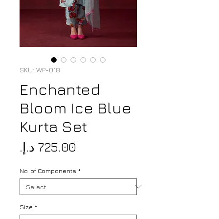
SKU: WP-018
Enchanted
Bloom Ice Blue
Kurta Set
Price
No. of Components
*
Size
*