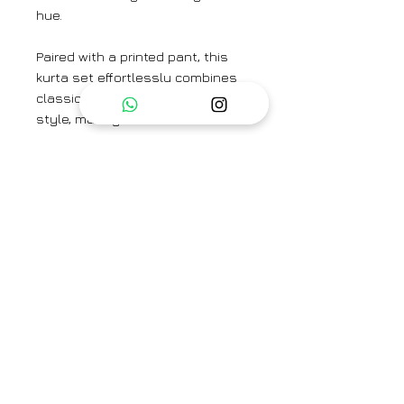
hue.
Paired with a printed pant, this
kurta set effortlessly combines
classic charm with contemporary
style, making it a versatile
addition to any wardrobe.
Complete your look with the
Ethereal Ice Blue & Pink Dupatta.
Colour: Ice Blue
Textile: Handwoven Mulberry Silk
Kurta Length: 45"
Pant Length: 37"
Brand
Surmaye