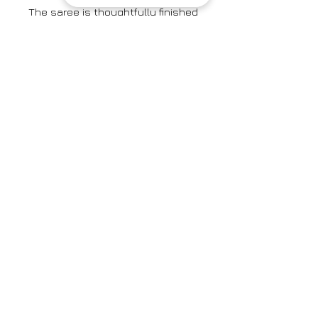
The saree is thoughtfully finished
with a contrast red organza
mulberry silk border, adding a
touch of vibrant charm and
enhancing its overall allure.
The silk saree is paired here with
the Celestial Scarlet Blouse.
Colour: Burgundy
Textile: Handwoven Mulberry Silk
Saree Width: 46"
Brand
Surmaye
Category
Saree
Care Info