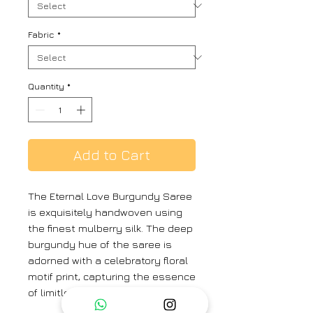
Fabric
*
Quantity
*
Add to Cart
The Eternal Love Burgundy Saree
is exquisitely handwoven using
the finest mulberry silk. The deep
burgundy hue of the saree is
adorned with a celebratory floral
motif print, capturing the essence
of limitless, eternal love.