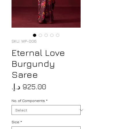
SKU: WP-006
Eternal Love
Burgundy
Saree
Price
No. of Components
*
Size
*