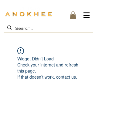
Widget Didn’t Load
Check your internet and refresh
this page.
If that doesn’t work, contact us.