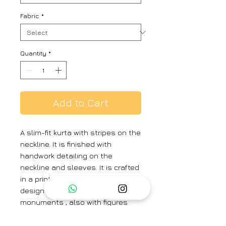
Fabric
*
Quantity
*
Add to Cart
A slim-fit kurta with stripes on the
neckline. It is finished with
handwork detailing on the
neckline and sleeves. It is crafted
in a print inspired by Toile de Jouy
design depicting Roman
monuments , also with figures
dancing and gathered around a
shrine.