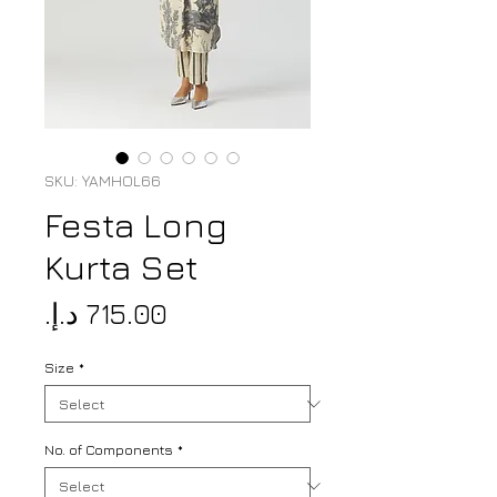
SKU: YAMHOL66
Festa Long
Kurta Set
Price
Size
*
No. of Components
*