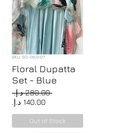
SKU: SO-06/0127
Floral Dupatta
Set - Blue
Regular
 ‏280.00 د.إ.‏ 
Sale
Price
Price
Out of Stock