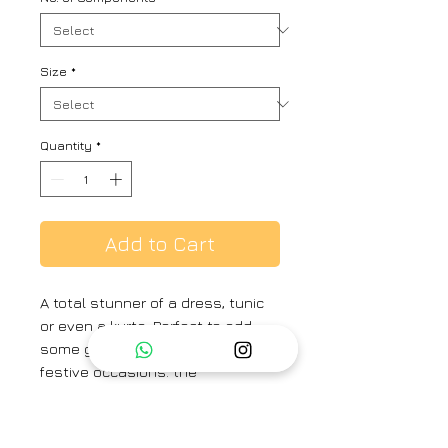
Size
*
Quantity
*
Add to Cart
A total stunner of a dress, tunic
or even a kurta. Perfect to add
some glamour and drama to your
festive occasions. the
handwoven fabric with authentic
jamdhani motifs on it, just brings
in the right balance of tradition