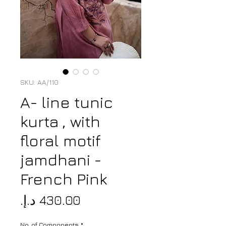
SKU: AA/110
A- line tunic
kurta , with
floral motif
jamdhani -
French Pink
Price
No. of Components
*