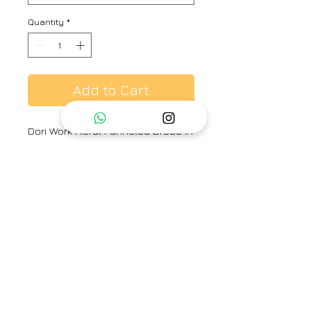
Quantity
*
Add to Cart
Dori Work Floral Panneled Dress in
Multi Colour Check Hand Woven
Fabric
Brand
Label Earthen
Category
Dress
Type
Fully stitched