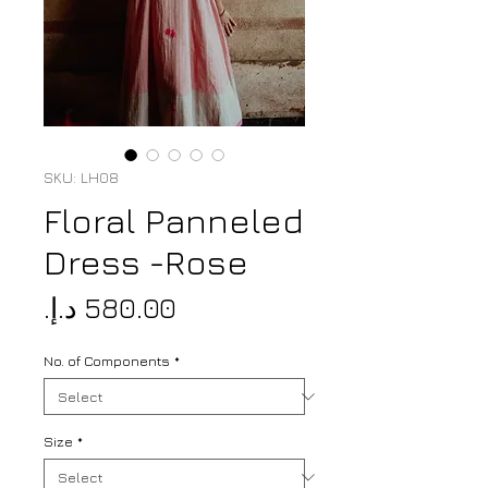
SKU: LH08
Floral Panneled
Dress -Rose
Price
No. of Components
*
Size
*