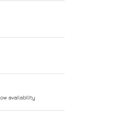
ow availability