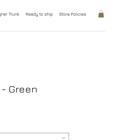
gner Trunk
Ready to ship
Store Policies
t - Green
rice