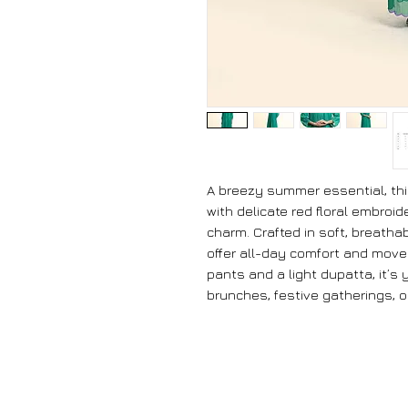
A breezy summer essential, thi
with delicate red floral embroid
charm. Crafted in soft, breathabl
offer all-day comfort and move
pants and a light dupatta, it’
brunches, festive gatherings, 