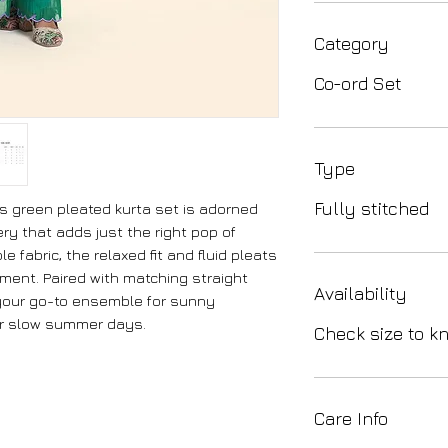
Category
Co-ord Set
Type
Fully stitched
s green pleated kurta set is adorned
ery that adds just the right pop of
e fabric, the relaxed fit and fluid pleats
ment. Paired with matching straight
Availability
s your go-to ensemble for sunny
or slow summer days.
Check size to kn
Care Info