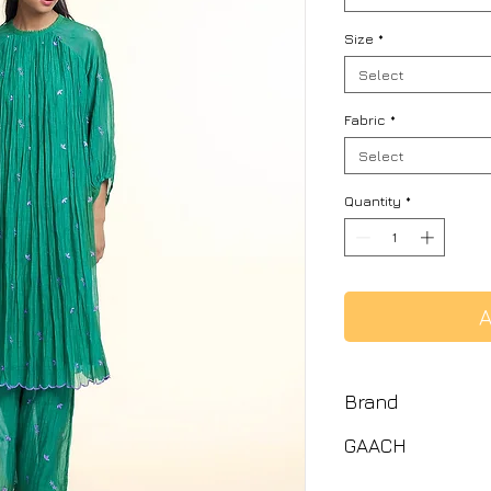
Size
*
Select
Fabric
*
Select
Quantity
*
A
Brand
GAACH