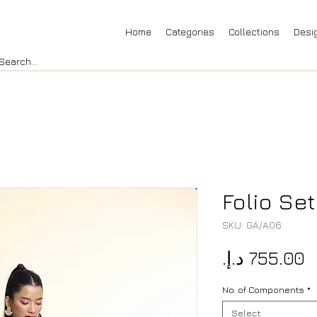
Home
Categories
Collections
Desi
Folio Se
SKU: GA/A06
P
No. of Components
*
Select