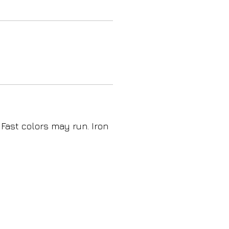
 Fast colors may run. Iron