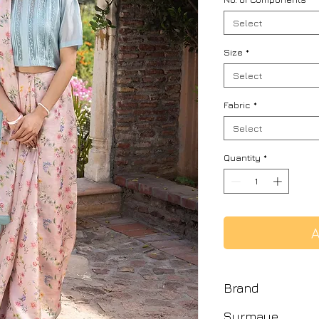
Select
Size
*
Select
Fabric
*
Select
Quantity
*
A
Brand
Surmaye