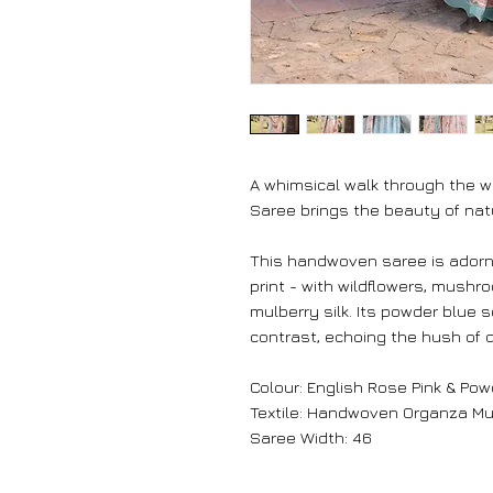
A whimsical walk through the 
Saree brings the beauty of nat
This handwoven saree is adorne
print - with wildflowers, mushr
mulberry silk. Its powder blue
contrast, echoing the hush of 
Colour: English Rose Pink & Pow
Textile: Handwoven Organza Mul
Saree Width: 46