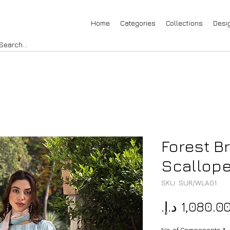
Home
Categories
Collections
Desi
Forest B
Scallop
SKU: SUR/WLA01
No. of Components
*