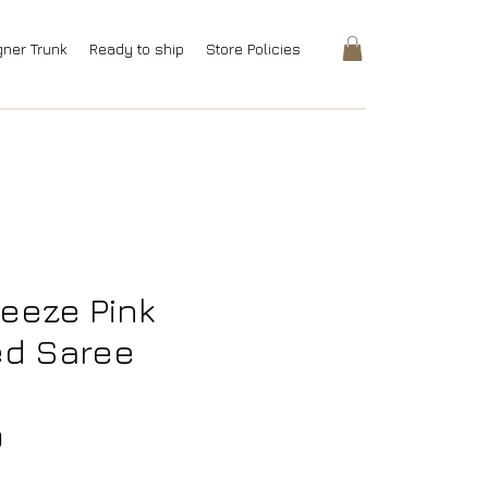
gner Trunk
Ready to ship
Store Policies
reeze Pink
ed Saree
Price