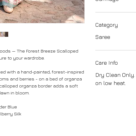
Category
Saree
woods — The Forest Breeze Scalloped
ure to your wardrobe.
Care Info
d with a hand-painted, forest-inspired
Dry Clean Only.
ooms and berries - on a bed of organza
on low heat.
 scalloped organza border adds a soft
dawn in bloom.
der Blue
berry Silk