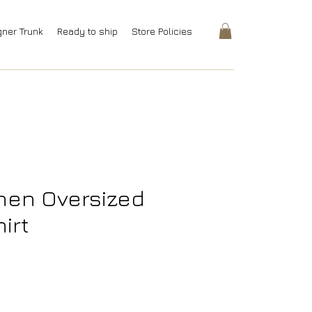
gner Trunk
Ready to ship
Store Policies
inen Oversized
irt
rice