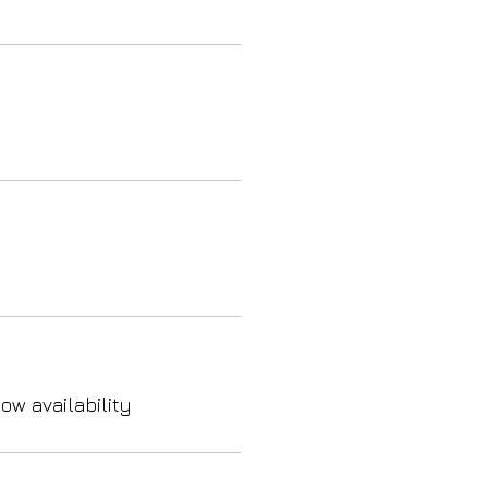
ow availability