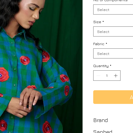
Select
Size
*
Select
Fabric
*
Select
Quantity
*
A
Brand
Saphed