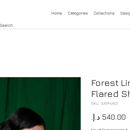
Home
Categories
Collections
Desi
Forest L
Flared Sh
SKU: SAPH/413
P
No. of Components
*