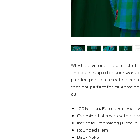
What's that one piece of clothi
timeless staple for your wardro
pleated pants to create a conte
that are perfect for celebratio
all!
100% linen, European flax — a
Oversized sleeves with back
Intricate Embroidery Details
Rounded Hem
Back Yoke