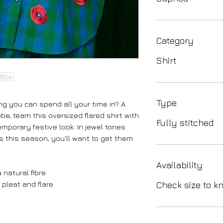
Category
Shirt
Type
ng you can spend all your time in? A
be, team this oversized flared shirt with
Fully stitched
mporary festive look. In jewel tones
ns this season, you'll want to get them
Availability
 natural fibre
 pleat and flare
Check size to kn