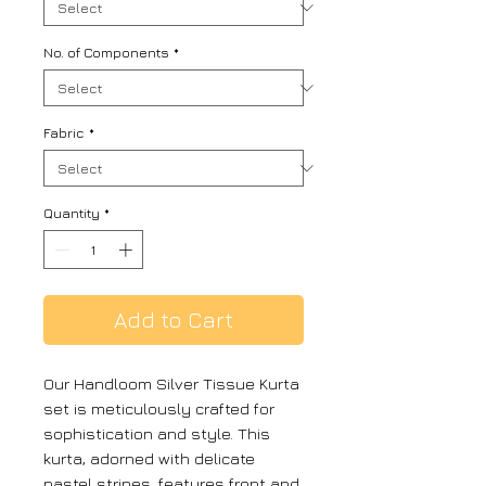
No. of Components
*
Fabric
*
Quantity
*
Add to Cart
Our Handloom Silver Tissue Kurta
set is meticulously crafted for
sophistication and style. This
kurta, adorned with delicate
pastel stripes, features front and