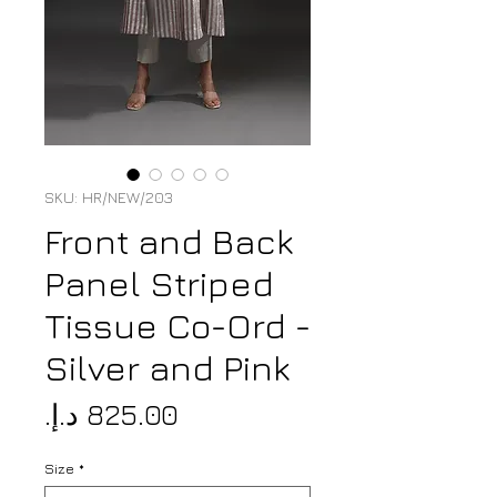
SKU: HR/NEW/203
Front and Back
Panel Striped
Tissue Co-Ord -
Silver and Pink
Price
Size
*