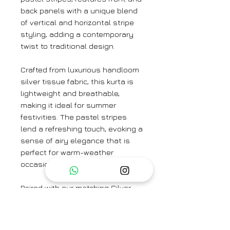
back panels with a unique blend
of vertical and horizontal stripe
styling, adding a contemporary
twist to traditional design.
Crafted from luxurious handloom
silver tissue fabric, this kurta is
lightweight and breathable,
making it ideal for summer
festivities. The pastel stripes
lend a refreshing touch, evoking a
sense of airy elegance that is
perfect for warm-weather
occasions.
Paired with our matching Silver
Tissue Trouser, this ensemble
exudes smartness and
sophistication. The cohesive