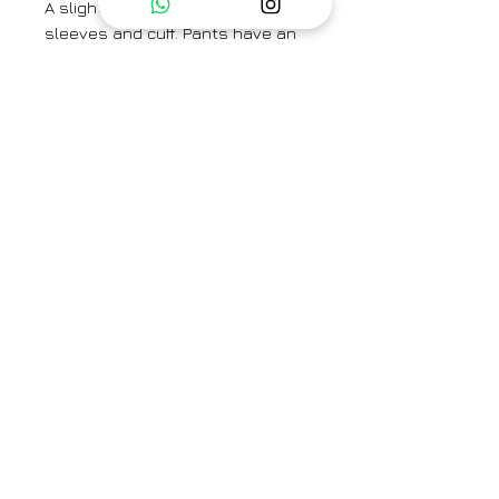
A slightly loose shirt with straight
sleeves and cuff. Pants have an
elastic back and from band and fit
true to size.
Model is wearing a size small and
height is 5'9.
Shirt Length - 27''
Sleeve Length -23 ''
Pant Length - 37''
Category
Co-ord Set
Type
Fully Stitched
Care Info