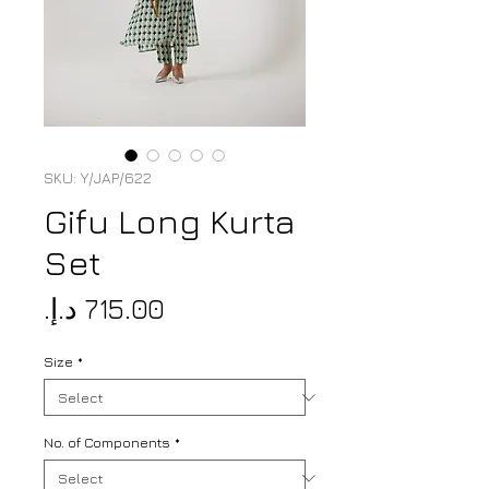
SKU: Y/JAP/622
Gifu Long Kurta
Set
Price
Size
*
No. of Components
*