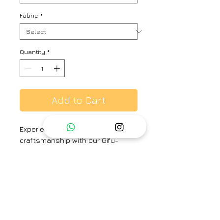
Fabric
*
Quantity
*
Add to Cart
Experience the allure of Japanese
craftsmanship with our Gifu-
inspired tile print. Hand-drawn
sunflowers grace this crepe kurta
and pants set, fusing Eastern
elegance with comfort
MODEL WEARING
KURTA LENGTH - 48"
SLEEVE LENGTH - 18"