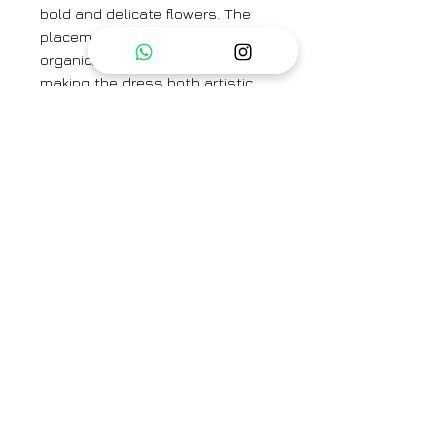
bold and delicate flowers. The
placement of blooms gives an
organic, hand-painted feel,
making the dress both artistic
and elegant.
Styling Tip:
Pair this dress with pastel or
nude flats for an effortlessly chic
look. Add pearl earrings for a
touch of elegance, or layer with a
denim jacket for a casual,
daytime ensemble.
DRESS LENGTH - 50''
SLEEVE LENGTH - 11''
Category