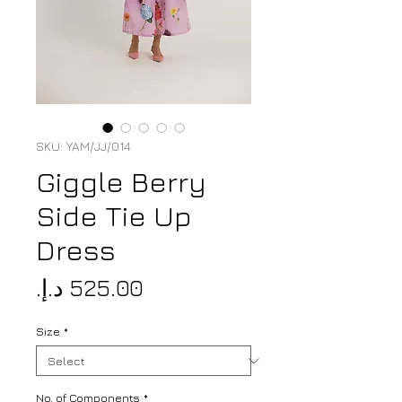
SKU: YAM/JJ/014
Giggle Berry
Side Tie Up
Dress
Price
Size
*
No. of Components
*