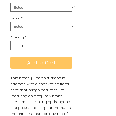
Fabric
*
Quantity
*
Add to Cart
This breezy lilac shirt dress is
adorned with a captivating floral
print that brings nature to life.
Featuring an array of vibrant
blossoms, including hydrangeas,
marigolds, and chrysanthemums,
the print is a harmonious mix of