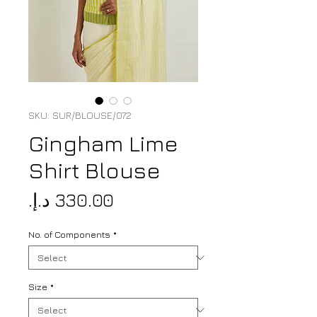
SKU: SUR/BLOUSE/072
Gingham Lime
Shirt Blouse
Price
No. of Components
*
Size
*