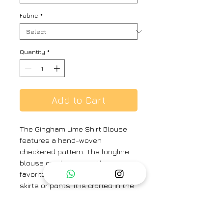
Fabric
*
Quantity
*
Add to Cart
The Gingham Lime Shirt Blouse
features a hand-woven
checkered pattern. The longline
blouse can be worn with your
favorite saree or as a top with
skirts or pants. It is crafted in the
softest handwoven silk khadi.
Colour:
Lime