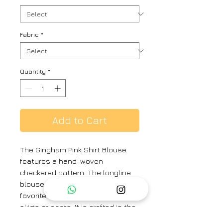
Fabric
*
Quantity
*
Add to Cart
The Gingham Pink Shirt Blouse
features a hand-woven
checkered pattern. The longline
blouse can be worn with your
favorite saree or as a top with
skirts or pants. It is crafted in the
softest handwoven silk khadi.