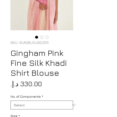
SKU: SUR/BLOUSE/073
Gingham Pink
Fine Silk Khadi
Shirt Blouse
Price
No. of Components
*
Size
*