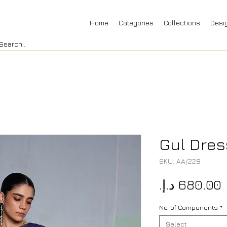
Home
Categories
Collections
Desi
Gul Dres
SKU: AA/228
P
No. of Components
*
Select