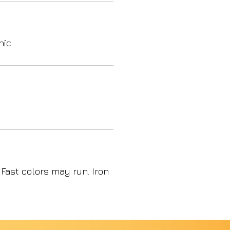
nic
 Fast colors may run. Iron