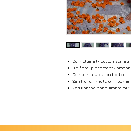
Dark blue silk cotton zari st
Big floral placement Jamdan
Gentle pintucks on bodice
Zari french knots on neck a
Zari Kantha hand embroidery