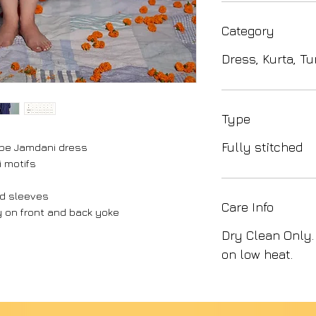
Category
Dress, Kurta, Tu
Type
Fully stitched
ripe Jamdani dress
i motifs
nd sleeves
Care Info
 on front and back yoke
Dry Clean Only.
on low heat.