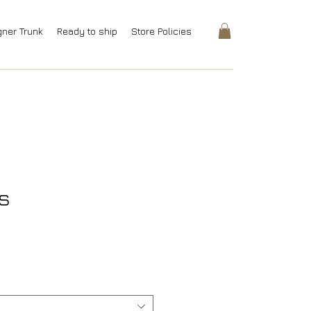
gner Trunk
Ready to ship
Store Policies
s
rice