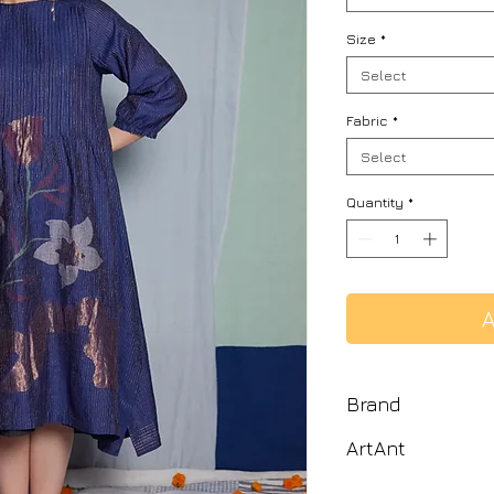
Size
*
Select
Fabric
*
Select
Quantity
*
A
Brand
ArtAnt