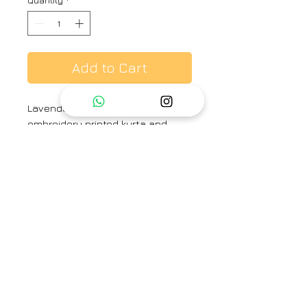
Quantity
*
Add to Cart
Lavender colour chanderi hand
embroidery printed kurta and
printed bottom
Brand
Label Earthen
Category
Kurta set
Type
Fully stitched
Availability