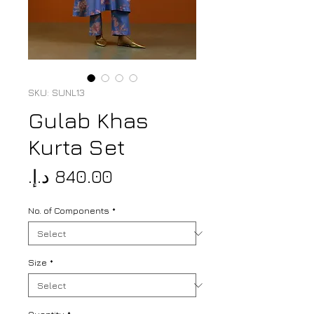
SKU: SUNL13
Gulab Khas
Kurta Set
Price
No. of Components
*
Size
*