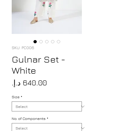
SKU: PC006
Gulnar Set -
White
Price
Size
*
No. of Components
*