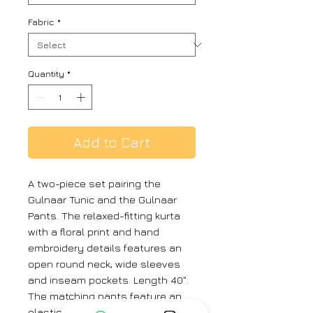
Fabric
*
Quantity
*
Add to Cart
A two-piece set pairing the
Gulnaar Tunic and the Gulnaar
Pants. The relaxed-fitting kurta
with a floral print and hand
embroidery details features an
open round neck, wide sleeves
and inseam pockets. Length 40".
The matching pants feature an
elasticated waist. Length 37".