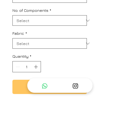
No. of Components
*
Fabric
*
Quantity
*
Add to Cart
Multistriper oversized shirt with
allover hand embroidered floral
motifs
Brand