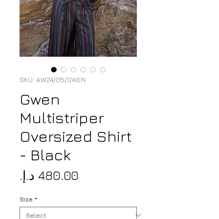
SKU: AW24/05/GWEN
Gwen
Multistriper
Oversized Shirt
- Black
Price
Size
*