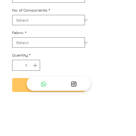
No. of Components
*
Fabric
*
Quantity
*
Add to Cart
Multistriper oversized shirt with
allover hand embroidered floral
motifs
Brand