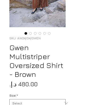
SKU: AW24/04/GWEN
Gwen
Multistriper
Oversized Shirt
- Brown
Price
Size
*