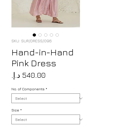
SKU: SUR/DRESS/096
Hand-in-Hand
Pink Dress
Price
No. of Components
*
Size
*