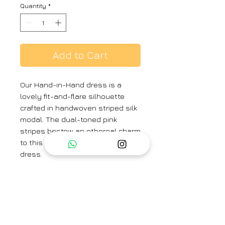
Quantity
*
Add to Cart
Our Hand-in-Hand dress is a
lovely fit-and-flare silhouette
crafted in handwoven striped silk
modal. The dual-toned pink
stripes bestow an ethereal charm
to this sleeveless gathered silk
dress.
Colour:
Pink
Textile:
Handwoven Silk Modal
Dress Length:
51