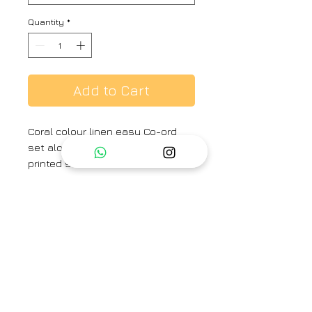
Quantity
*
Add to Cart
Coral colour linen easy Co-ord
set along with silk organza
printed stole embellished with
crochet and beads tessels .
Colour :
Coral
Fabric :
Linen
Brand
Priti Prashant
Category