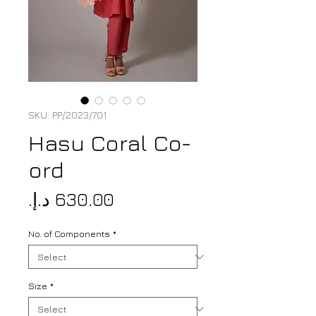
SKU: PP/2023/701
Hasu Coral Co-
ord
Price
No. of Components
*
Size
*