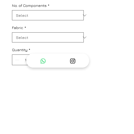
No. of Components
*
Fabric
*
Quantity
*
Add to Cart
A chic and summer suave kurta
pant co-ord set in signature
Nadiyapaar floral print. Kurta
length - 34"