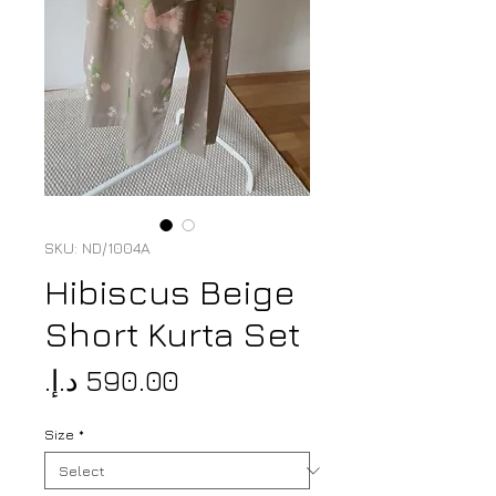
SKU: ND/1004A
Hibiscus Beige
Short Kurta Set
Price
Size
*