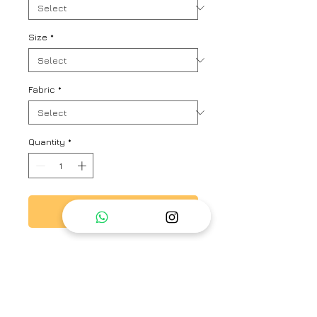
Size
*
Fabric
*
Quantity
*
Add to Cart
Kaftan look stripe kurta set with
lovely play of colours and ruched
up sleeves with floral ties and
Strip Pant