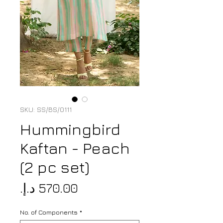
SKU: SS/BS/0111
Hummingbird
Kaftan - Peach
(2 pc set)
Price
No. of Components
*