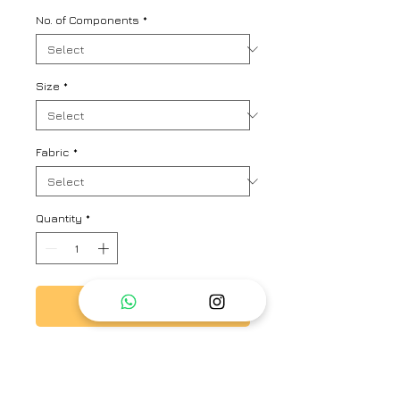
No. of Components
*
Size
*
Fabric
*
Quantity
*
Add to Cart
Kaftan look stripe kurta set with
lovely play of colours and ruched
up sleeves with floral ties and