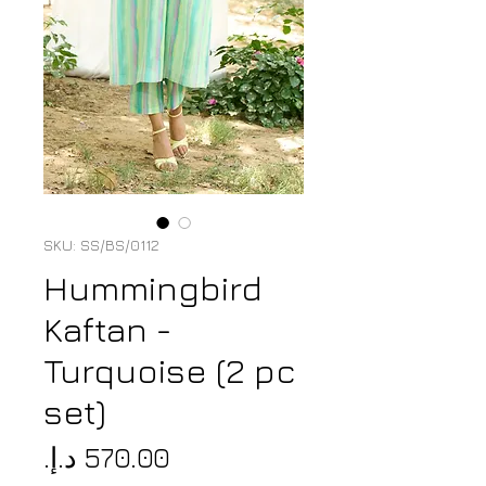
SKU: SS/BS/0112
Hummingbird
Kaftan -
Turquoise (2 pc
set)
Price