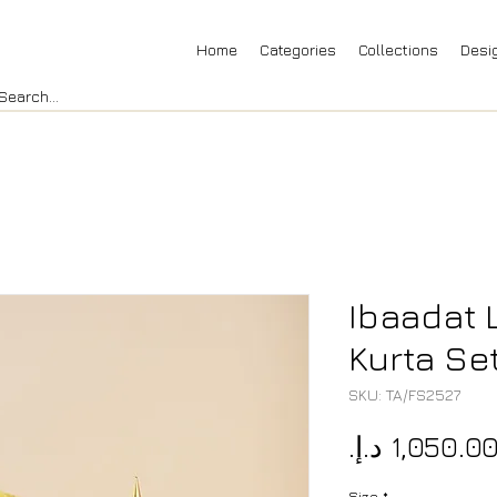
Home
Categories
Collections
Desi
Ibaadat 
Kurta Se
SKU: TA/FS2527
Size
*