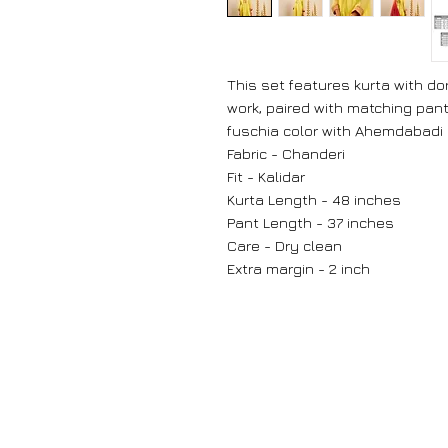
This set features kurta with d
work, paired with matching pan
fuschia color with Ahemdabadi 
Fabric - Chanderi
Fit - Kalidar
Kurta Length - 48 inches
Pant Length - 37 inches
Care - Dry clean
Extra margin - 2 inch