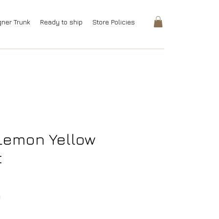
gner Trunk
Ready to ship
Store Policies
Lemon Yellow
t
Price