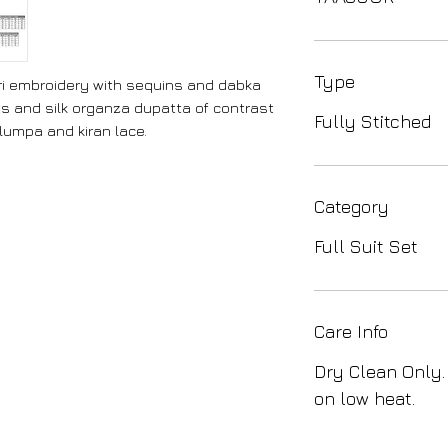
Type
ori embroidery with sequins and dabka
ts and silk organza dupatta of contrast
Fully Stitched
lumpa and kiran lace.
Category
Full Suit Set
Care Info
Dry Clean Only.
on low heat.