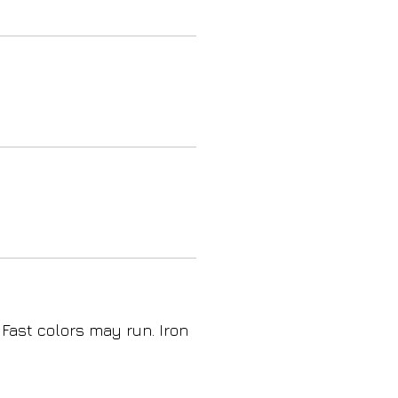
 Fast colors may run. Iron