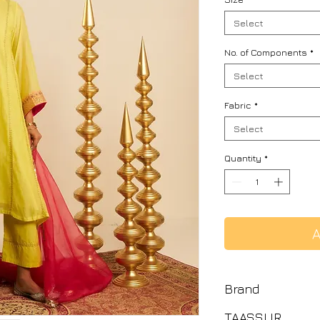
Select
No. of Components
*
Select
Fabric
*
Select
Quantity
*
A
Brand
TAASSUR