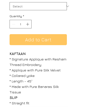
Quantity
*
Add to Cart
KAFTAAN
* Signature Applique with Resham
Thread Embroidery
* Applique with Pure Silk Velvet
* Collared yoke
* Length - 45”
* Made with Pure Banaras Silk
Tissue
SLIP
* Straight fit