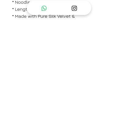
* Noodle strap inner
* Length - 27"
* Made with Pure Silk Velvet &
Cotton Silk
PANTS
* Elasticated back with concealed
drawstring in the front
* Straight Fit
* Side Pocket
* Length - 37"
Brand
CHAMBRAY & CO.
Type
Fully Stitched
Category
Kaftaan Set
Care Info