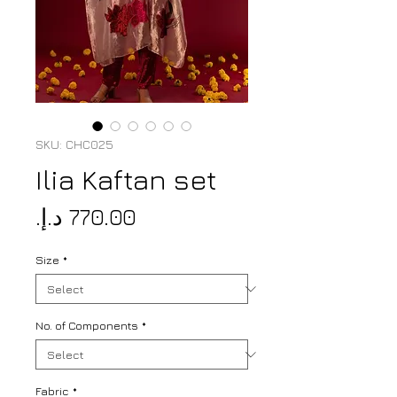
SKU: CHC025
Ilia Kaftan set
Price
Size
*
No. of Components
*
Fabric
*