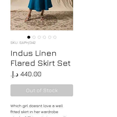
SKU: SAPH/342
Indus Linen
Flared Skirt Set
Price
Out of Stock
Which girl doesnt love a well
fitted skirt in her wardrobe