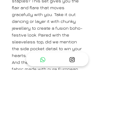
staples? This set gives you the
flair and flare that moves
gracefully with you. Take it out
dancing or layer it with chunky
jewellery to create a fusion boho-
festive look. Paired with the
sleeveless top, did we mention
the side pocket detail to win your
hearts.
And the comfort of 100% natural
fabric made with pure European
flax linen on your skin sure hits
different!
Brand
Saphed
Category
Kurta set/Co-ord set