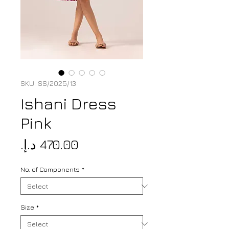
SKU: SS/2025/13
Ishani Dress
Pink
Price
No. of Components
*
Size
*