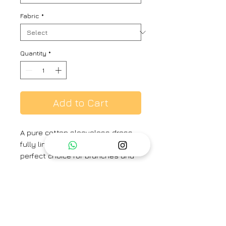
Fabric
*
Quantity
*
Add to Cart
A pure cotton sleeveless dress,
fully lined for comfort, is the
perfect choice for brunches and
dates. Its breathable fabric and
elegant design make it both
stylish and ideal for warm-
weather outings.