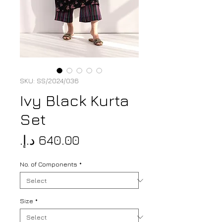
SKU: SS/2024/036
Ivy Black Kurta
Set
Price
No. of Components
*
Size
*