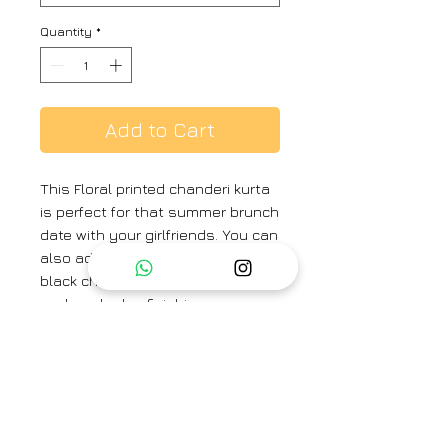
Quantity
*
Add to Cart
This Floral printed chanderi kurta
is perfect for that summer brunch
date with your girlfriends. You can
also add an optional dupatta in
black chanderi with light sequin
work and edge finishing.
Fabric -
Kurta- Chanderi , Pant-
Chanderi , Lining- Cotton
Brand