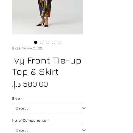
SKU: YAMHOL25
Ivy Front Tie-up
Top & Skirt
Price
Size
*
No. of Components
*