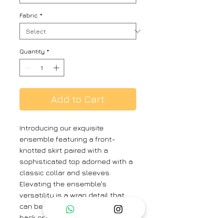
Fabric
*
Quantity
*
Add to Cart
Introducing our exquisite
ensemble featuring a front-
knotted skirt paired with a
sophisticated top adorned with a
classic collar and sleeves.
Elevating the ensemble's
versatility is a wrap detail that
can be elegantly tied around the
back or front, offering a myriad of