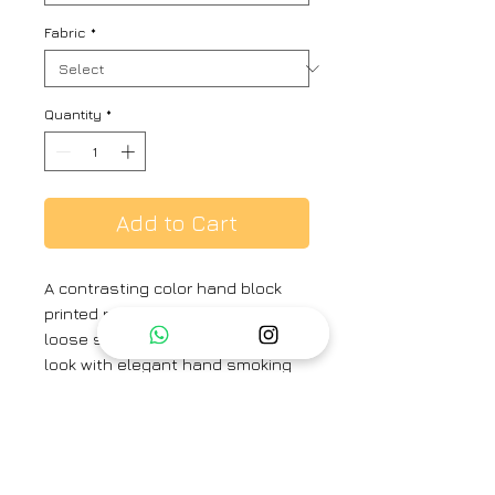
Fabric
*
Quantity
*
Add to Cart
A contrasting color hand block
printed round-neck dress with
loose sleeves, completing the
look with elegant hand smoking
details.
Fabric - Chanderi
Fit - Loose
Kurta Length : 48 inches