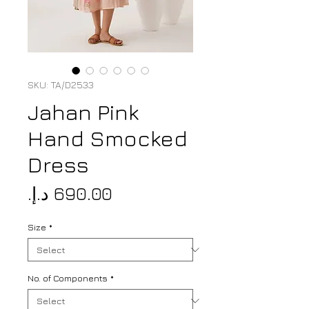
SKU: TA/D2533
Jahan Pink
Hand Smocked
Dress
Price
Size
*
No. of Components
*