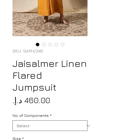
SKU: SAPH/346
Jaisalmer Linen
Flared
Jumpsuit
Price
No. of Components
*
Size
*