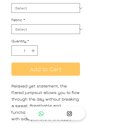
Fabric
*
Quantity
*
Add to Cart
Relaxed yet statement, the
Flared jumpsuit allows you to flow
through the day without breaking
a sweat. Breathable and
functional, crafted in pure linen
with side pockets and a zipper
back fastening. Perfect for rainy