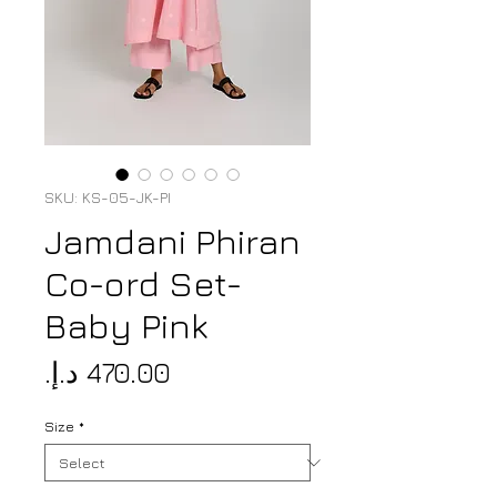
SKU: KS-05-JK-PI
Jamdani Phiran
Co-ord Set-
Baby Pink
Price
Size
*