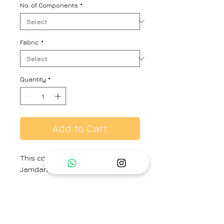
No. of Components
*
Fabric
*
Quantity
*
Add to Cart
This co-ord set includes a
Jamdani Phiran and striped pants