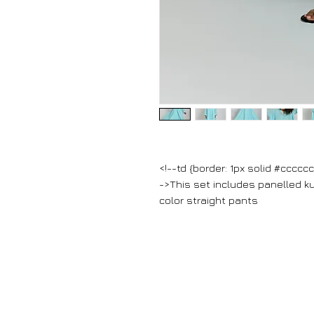
<!--td {border: 1px solid #cccc
->This set includes panelled ku
color straight pants