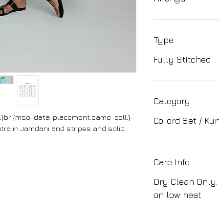
Type
Fully Stitched
Category
cc;}br {mso-data-placement:same-cell;}-
Co-ord Set / Kur
tra in Jamdani and stripes and solid
Care Info
Dry Clean Only.
on low heat.