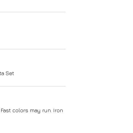
ta Set
 Fast colors may run. Iron