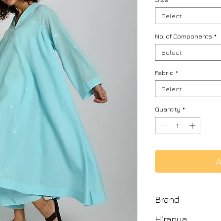
Select
No. of Components
*
Select
Fabric
*
Select
Quantity
*
A
Brand
Hiranya