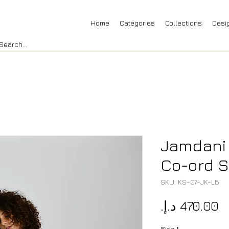
Home
Categories
Collections
Desi
Jamdani
Co-ord S
SKU: KS-07-JK-LB
P
Size
*