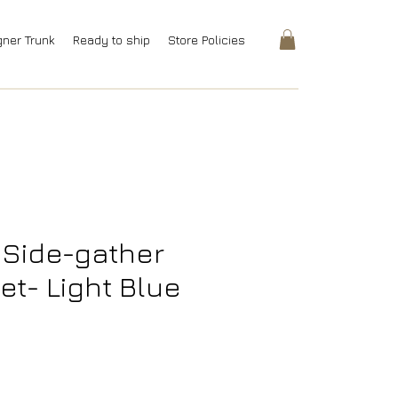
gner Trunk
Ready to ship
Store Policies
 Side-gather
et- Light Blue
rice