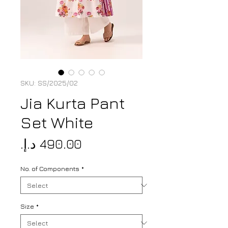
SKU: SS/2025/02
Jia Kurta Pant
Set White
Price
No. of Components
*
Size
*