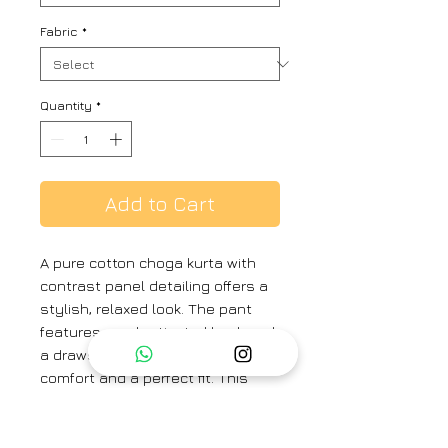
Fabric
*
Quantity
*
Add to Cart
A pure cotton choga kurta with
contrast panel detailing offers a
stylish, relaxed look. The pant
features an elasticated back and
a drawstring in the front, ensuring
comfort and a perfect fit. This
ensemble is ideal for a casual
day out with friends, blending
ease and contemporary style.