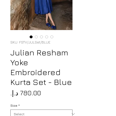
SKU: FSTV/JULSet/BLUE
Julian Resham
Yoke
Embroidered
Kurta Set - Blue
Price
Size
*