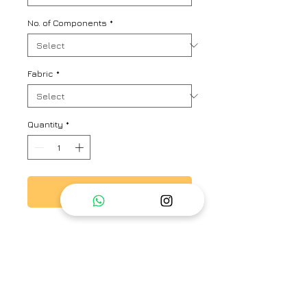
No. of Components
*
Fabric
*
Quantity
*
Add to Cart
Silk dress in panel design with
hand embroidered silk organza
yoke, paired with carly scallop
embroidered trousers.