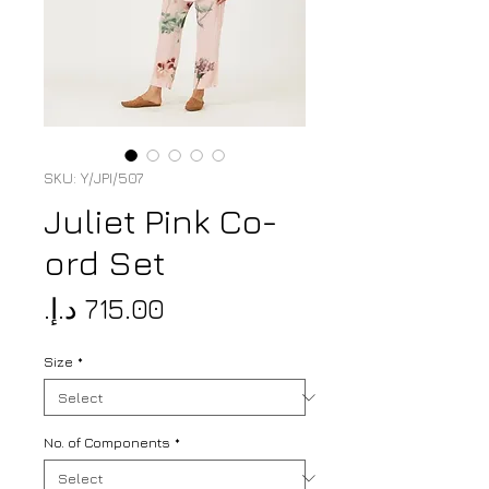
SKU: Y/JPI/507
Juliet Pink Co-
ord Set
Price
Size
*
No. of Components
*