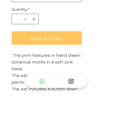
Quantity
*
Add to Cart
The print features in hand drawn
botanical motifs in a soft pink
base.
The set includes a kurta and
pants.
The set includes a button down
shirt with back gathers and pants
in crepe.
Shirt Length -27 inches
Sleeve Length – 23 inches
Pant Length – 37 inches