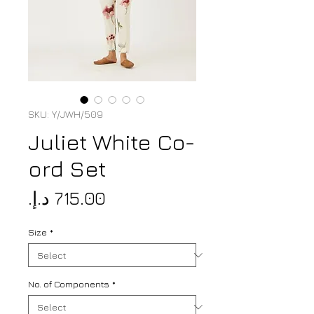
SKU: Y/JWH/509
Juliet White Co-
ord Set
Price
Size
*
No. of Components
*