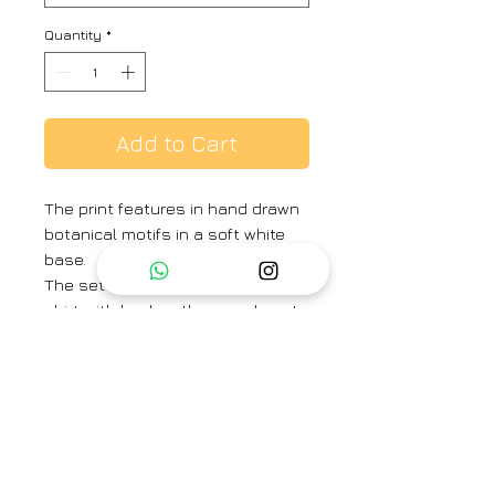
Quantity
*
Add to Cart
The print features in hand drawn
botanical motifs in a soft white
base.
The set includes a button down
shirt with back gathers and pants
in crepe.
Shirt Length -27 inches
Sleeve Length – 23 inches
Pant Length – 37 inches