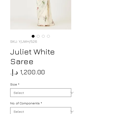
SKU: Y/JWH/526
Juliet White
Saree
Price
Size
*
No. of Components
*