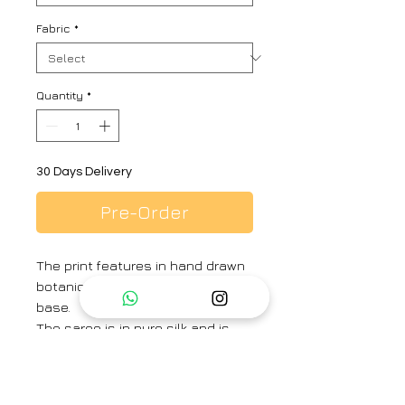
Fabric
*
Quantity
*
30 Days Delivery
Pre-Order
The print features in hand drawn
botanical motifs in a soft white
base.
The saree is in pure silk and is
finished with blush piping and
pearls on the edges.