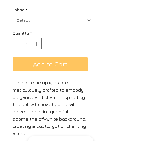
Fabric
*
Quantity
*
Add to Cart
Juno side tie up Kurta Set,
meticulously crafted to embody
elegance and charm. Inspired by
the delicate beauty of floral
leaves, the print gracefully
adorns the off-white background,
creating a subtle yet enchanting
allure.