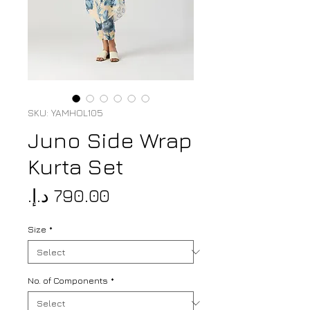
SKU: YAMHOL105
Juno Side Wrap
Kurta Set
Price
Size
*
No. of Components
*