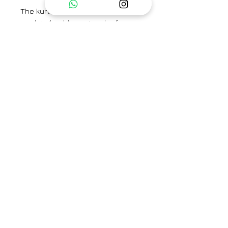
The kurta features a chic side tie-
up detail, adding a touch of
stylish flair to its silhouette, while
practicality is ensured with
convenient pockets on both
sides.
The set includes a Kurta and
pants.
Kurta Length - 45"
Sleeve Length - 18"
Pants Length - 37"
Category
Kurta Set / Co-ord Set
Type