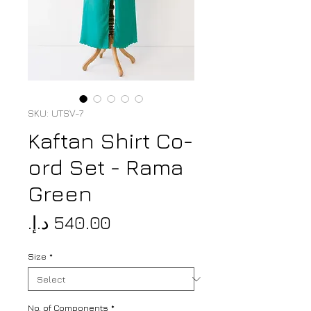
SKU: UTSV-7
Kaftan Shirt Co-
ord Set - Rama
Green
Price
Size
*
No. of Components
*