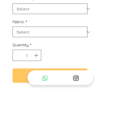
Fabric
*
Quantity
*
Add to Cart
Ffree size kaftan shirt with hand
work zari tanka detaling. paired
with relaxed fit pants.
Brand